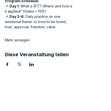
Program Schedule:
📌 
Day 1:
 What is EFT? Where and how is 
it applied? (Video + PDF)
📌 
Day 2–6:
 Daily practice on one 
emotional theme: to love-to be loved, 
trust, approval, freedom, value
Mehr anzeigen
Diese Veranstaltung teilen
Awaken the Hero within
You