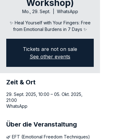
Workshop)
Mo., 29. Sept.
  |  
WhatsApp
✨ Heal Yourself with Your Fingers: Free
Tickets are not on sale
See other events
Zeit & Ort
29. Sept. 2025, 10:00 – 05. Okt. 2025,
21:00
WhatsApp
Über die Veranstaltung
🌿 EFT (Emotional Freedom Techniques) 