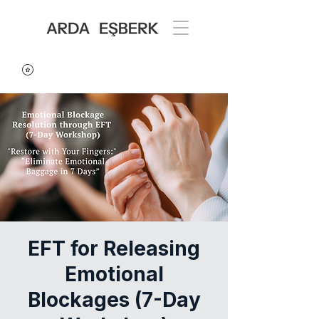
EFT for Releasing
Emotional
Blockages (7-Day