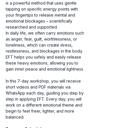
is a powerful method that uses gentle 
tapping on specific energy points with 
your fingertips to release mental and 
emotional blockages – scientifically 
researched and supported.
In daily life, we often carry emotions such 
as anger, fear, guilt, worthlessness, or 
loneliness, which can create stress, 
restlessness, and blockages in the body. 
EFT helps you safely and easily release 
these heavy emotions, allowing you to 
gain inner peace and emotional lightness.
In this 7-day workshop, you will receive 
short videos and PDF materials via 
WhatsApp each day, guiding you step by 
step in applying EFT. Every day, you will 
work on a different emotional theme and 
begin to feel freer, lighter, and more 
balanced.