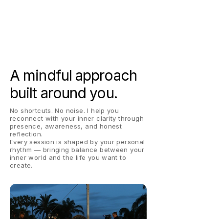
A mindful approach
built around you.
No shortcuts. No noise. I help you
reconnect with your inner clarity through
presence, awareness, and honest
reflection.
Every session is shaped by your personal
rhythm — bringing balance between your
inner world and the life you want to
create.