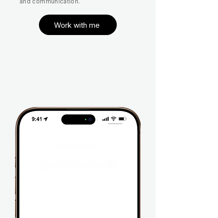
and communication.
Work with me