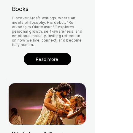
Books
Discover Arda’s writings, where art
meets philosophy. His debut, “Rol
Arkadaşım Olur Musun?,” explores
personal growth, self-awareness, and
emotional maturity, inviting reflection
on how we live, connect, and become
fully human.
Read more