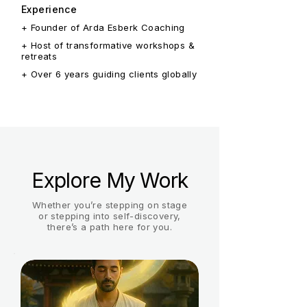
Experience
+ Founder of Arda Esberk Coaching
+ Host of transformative workshops &
retreats
+ Over 6 years guiding clients globally
Explore My Work
Whether you’re stepping on stage
or stepping into self-discovery,
there’s a path here for you.