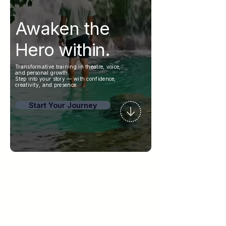
Awaken the
Hero within.
Transformative training in theatre, voice,
and personal growth.
Step into your story — with confidence,
creativity, and presence.
Start Your Journey