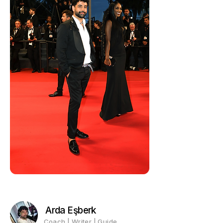
Arda Eşberk
Coach | Writer | Guide