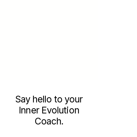
Say hello to your
Inner Evolution
Coach.