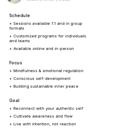
Schedule
+ Sessions available 1:1 and in group
formats
+ Customized programs for individuals
and teams
+ Available online and in-person
Focus
+ Mindfulness & emotional regulation
+ Conscious self-development
+ Building sustainable inner peace
Goal
+ Reconnect with your authentic self
+ Cultivate awareness and flow
+ Live with intention, not reaction