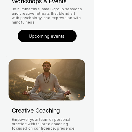
Workshops & Events
Join immersive, small-group sessions
and creative retreats that blend art
with psychology, and expression with
mindfulness.
Upcoming events
Creative Coaching
Empower your team or personal
practice with tailored coaching
focused on confidence, presence,