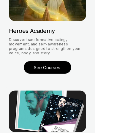
Heroes Academy
Discover transformative acting,
movement, and self-awareness
programs designed to strengthen your
voice, body, and story.
See Courses