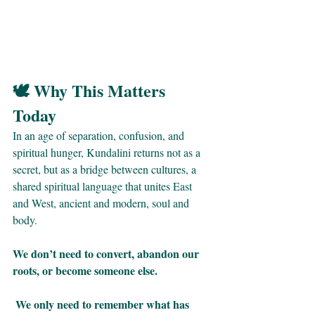
🕊 Why This Matters 
Today
In an age of separation, confusion, and 
spiritual hunger, Kundalini returns not as a 
secret, but as a bridge between cultures, a 
shared spiritual language that unites East 
and West, ancient and modern, soul and 
body.
We don’t need to convert, abandon our 
roots, or become someone else.
 We only need to remember what has 