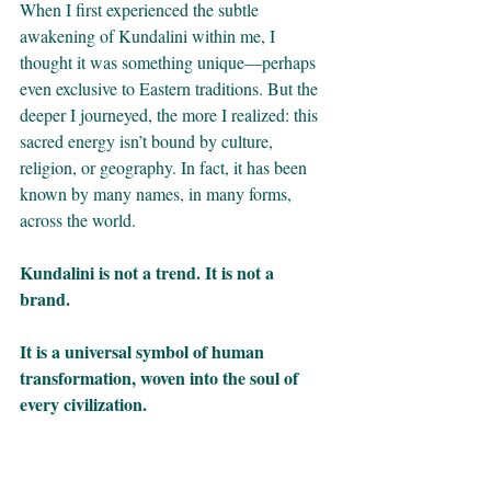
When I first experienced the subtle 
awakening of Kundalini within me, I 
thought it was something unique—perhaps 
even exclusive to Eastern traditions. But the 
deeper I journeyed, the more I realized: this 
sacred energy isn’t bound by culture, 
religion, or geography. In fact, it has been 
known by many names, in many forms, 
across the world.
Kundalini is not a trend. It is not a 
brand. 
It is a universal symbol of human 
transformation, woven into the soul of 
every civilization.