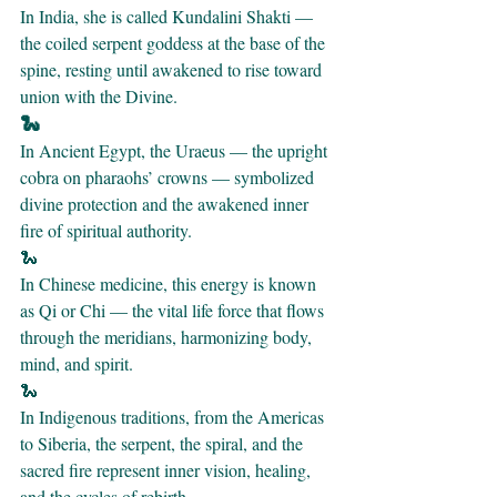
In India, she is called Kundalini Shakti — 
the coiled serpent goddess at the base of the 
spine, resting until awakened to rise toward 
union with the Divine.
🐍 
In Ancient Egypt, the Uraeus — the upright 
cobra on pharaohs’ crowns — symbolized 
divine protection and the awakened inner 
fire of spiritual authority.
🐍 
In Chinese medicine, this energy is known 
as Qi or Chi — the vital life force that flows 
through the meridians, harmonizing body, 
mind, and spirit.
🐍 
In Indigenous traditions, from the Americas 
to Siberia, the serpent, the spiral, and the 
sacred fire represent inner vision, healing, 
and the cycles of rebirth.