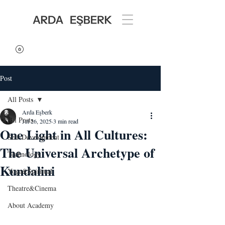
Post
All Posts
Arda Eşberk
All Posts
Jul 26, 2025
3 min read
One Light in All Cultures:
Self-Development
The Universal Archetype of
Technology
Kundalini
Yoga&Spiritual
Theatre&Cinema
About Academy