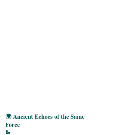
🌍 Ancient Echoes of the Same 
Force
🐍 