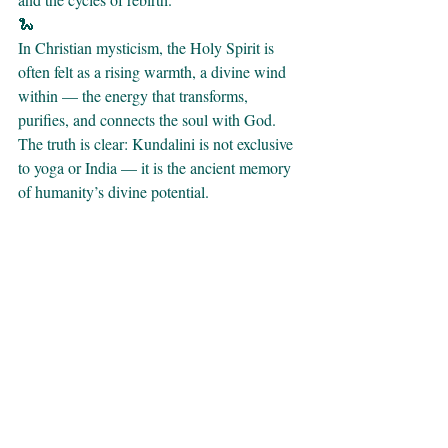
🐍 
In Christian mysticism, the Holy Spirit is 
often felt as a rising warmth, a divine wind 
within — the energy that transforms, 
purifies, and connects the soul with God.
The truth is clear: Kundalini is not exclusive 
to yoga or India — it is the ancient memory 
of humanity’s divine potential.