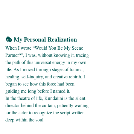
🎭 My Personal Realization
When I wrote “Would You Be My Scene 
Partner?”, I was, without knowing it, tracing 
the path of this universal energy in my own 
life. As I moved through stages of trauma, 
healing, self-inquiry, and creative rebirth, I 
began to see how this force had been 
guiding me long before I named it.
In the theatre of life, Kundalini is the silent 
director behind the curtain, patiently waiting 
for the actor to recognize the script written 
deep within the soul.