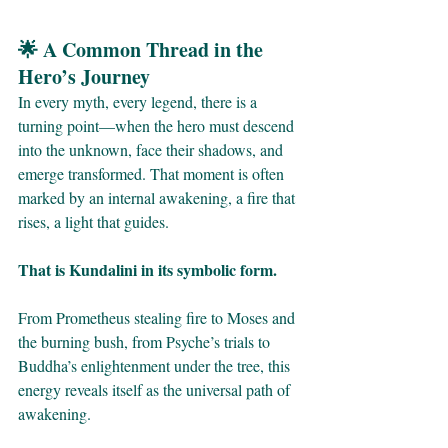
🌟 A Common Thread in the 
Hero’s Journey
In every myth, every legend, there is a 
turning point—when the hero must descend 
into the unknown, face their shadows, and 
emerge transformed. That moment is often 
marked by an internal awakening, a fire that 
rises, a light that guides.
That is Kundalini in its symbolic form.
From Prometheus stealing fire to Moses and 
the burning bush, from Psyche’s trials to 
Buddha’s enlightenment under the tree, this 
energy reveals itself as the universal path of 
awakening.