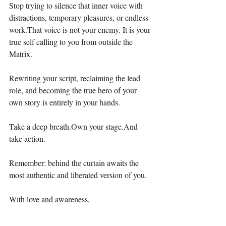
Stop trying to silence that inner voice with 
distractions, temporary pleasures, or endless 
work.That voice is not your enemy. It is your 
true self calling to you from outside the 
Matrix.
Rewriting your script, reclaiming the lead 
role, and becoming the true hero of your 
own story is entirely in your hands.
Take a deep breath.Own your stage.And 
take action.
Remember: behind the curtain awaits the 
most authentic and liberated version of you.
With love and awareness,