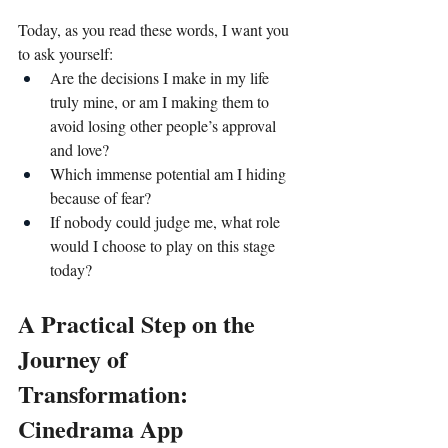
Today, as you read these words, I want you 
to ask yourself:
Are the decisions I make in my life 
truly mine, or am I making them to 
avoid losing other people’s approval 
and love?
Which immense potential am I hiding 
because of fear?
If nobody could judge me, what role 
would I choose to play on this stage 
today?
A Practical Step on the 
Journey of 
Transformation: 
Cinedrama App