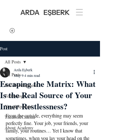
Post
All Posts
Arda Eşberk
All Posts
May 9
4 min read
Escaping the Matrix: What
Self-Development
Is the Real Source of Your
Technology
Inner Restlessness?
Yoga&Spiritual
From the outside, everything may seem 
Theatre&Cinema
perfectly fine. Your job, your friends, your 
About Academy
family, your routines… Yet I know that 
sometimes, when you lay your head on the 