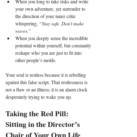
When you long to take risks and write 
your own adventure, yet surrender to 
the direction of your inner critic 
whispering, 
“Stay safe. Don’t make 
waves.”
When you deeply sense the incredible 
potential within yourself, but constantly 
reshape who you are just to fit into 
other people’s molds.
Your soul is restless because it is rebelling 
against this false script. That restlessness is 
not a flaw or an illness; it is an alarm clock 
desperately trying to wake you up.
Taking the Red Pill: 
Sitting in the Director’s 
Chair of Your Own Life