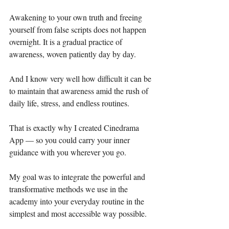
Awakening to your own truth and freeing 
yourself from false scripts does not happen 
overnight. It is a gradual practice of 
awareness, woven patiently day by day.
And I know very well how difficult it can be 
to maintain that awareness amid the rush of 
daily life, stress, and endless routines.
That is exactly why I created Cinedrama 
App — so you could carry your inner 
guidance with you wherever you go.
My goal was to integrate the powerful and 
transformative methods we use in the 
academy into your everyday routine in the 
simplest and most accessible way possible.