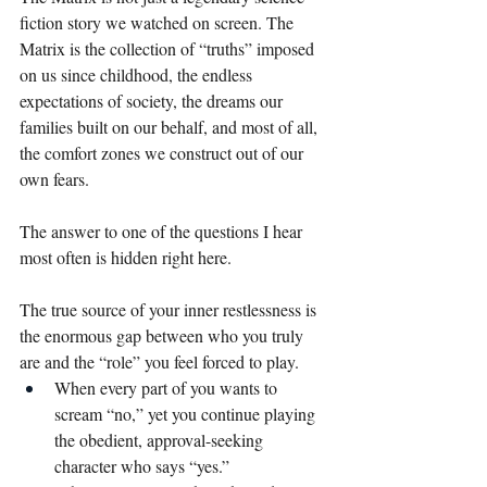
fiction story we watched on screen. The 
Matrix is the collection of “truths” imposed 
on us since childhood, the endless 
expectations of society, the dreams our 
families built on our behalf, and most of all, 
the comfort zones we construct out of our 
own fears.
The answer to one of the questions I hear 
most often is hidden right here.
The true source of your inner restlessness is 
the enormous gap between who you truly 
are and the “role” you feel forced to play.
When every part of you wants to 
scream “no,” yet you continue playing 
the obedient, approval-seeking 
character who says “yes.”