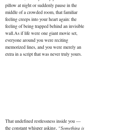
pillow at night or suddenly pause in the 
middle of a crowded room, that familiar 
feeling creeps into your heart again: the 
feeling of being trapped behind an invisible 
wall.As
 if life were one giant movie set, 
everyone around you were reciting 
memorized lines, and you were merely an 
extra in a script that was never truly yours.
That undefined restlessness inside you — 
the constant whisper asking, 
“Something is 