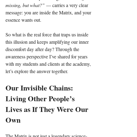
missing, but what?”
 — carries a very clear 
message: you are inside the Matrix, and your 
essence wants out.
So what is the real force that traps us inside 
this illusion and keeps amplifying our inner 
discomfort day after day? Through the 
awareness perspective I’ve shared for years 
with my students and clients at the academy, 
let’s explore the answer together.
Our Invisible Chains: 
Living Other People’s 
Lives as If They Were Our 
Own
The Matrix is not just a legendary science-