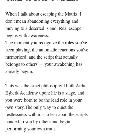
When I talk about escaping the Matrix, I 
don’t mean abandoning everything and 
moving to a deserted island. Real escape 
begins with awareness.
The moment you recognize the roles you’ve 
been playing, the automatic reactions you’ve 
memorized, and the script that actually 
belongs to others — your awakening has 
already begun.
This was the exact philosophy I built Arda 
Eşberk Academy upon: life is a stage, and 
you were born to be the lead role in your 
own story.The only way to quiet the 
restlessness within is to tear apart the scripts 
handed to you by others and begin 
performing your own truth.