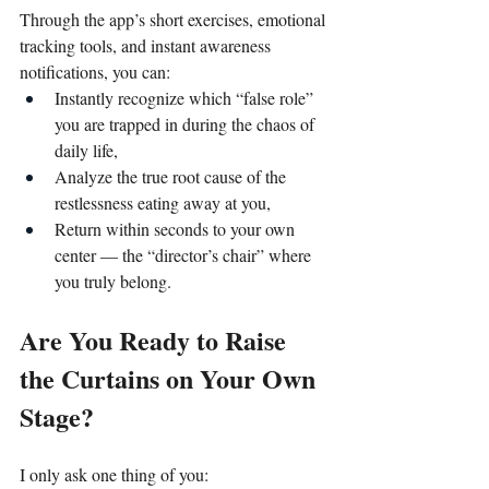
Through the app’s short exercises, emotional 
tracking tools, and instant awareness 
notifications, you can:
Instantly recognize which “false role” 
you are trapped in during the chaos of 
daily life,
Analyze the true root cause of the 
restlessness eating away at you,
Return within seconds to your own 
center — the “director’s chair” where 
you truly belong.
Are You Ready to Raise 
the Curtains on Your Own 
Stage?
I only ask one thing of you: