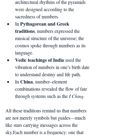
architectural rhythms of the pyramids 
were designed according to the 
sacredness of numbers.
Pythagorean and Greek 
In 
traditions
, numbers expressed the 
musical structure of the universe; the 
cosmos spoke through numbers as its 
language.
Vedic teachings of India
 used the 
vibration of numbers in one’s birth date 
to understand destiny and life path.
China
In 
, number–element 
combinations revealed the flow of fate 
through systems such as the 
I Ching
.
All these traditions remind us that numbers 
are not merely symbols but guides—much 
like stars carrying messages across the 
sky.Each number is a frequency: one that 