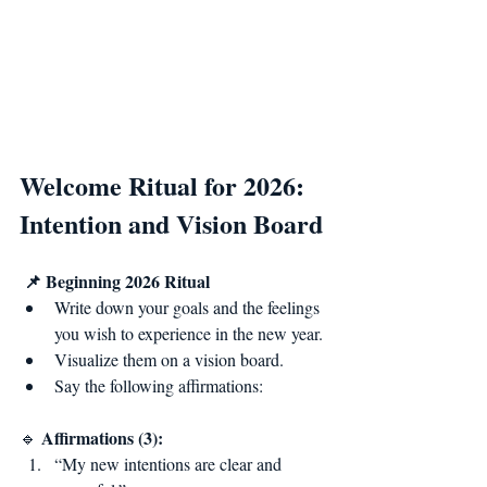
Welcome Ritual for 2026: 
Intention and Vision Board
📌 Beginning 2026 Ritual
Write down your goals and the feelings 
you wish to experience in the new year.
Visualize them on a vision board.
Say the following affirmations:
Affirmations (3):
🔹 
“My new intentions are clear and 