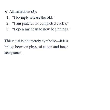
Affirmations (3):
🔹 
“I lovingly release the old.”
“I am grateful for completed cycles.”
“I open my heart to new beginnings.”
This ritual is not merely symbolic—it is a 
bridge between physical action and inner 
acceptance.