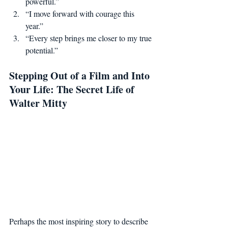
powerful.”
“I move forward with courage this 
year.”
“Every step brings me closer to my true 
potential.”
Stepping Out of a Film and Into 
Your Life: The Secret Life of 
Walter Mitty
Perhaps the most inspiring story to describe 