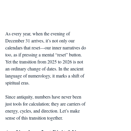
As every year, when the evening of 
December 31 arrives, it’s not only our 
calendars that reset—our inner narratives do 
too, as if pressing a mental “reset” button. 
Yet the transition from 2025 to 2026 is not 
an ordinary change of dates. In the ancient 
language of numerology, it marks a shift of 
spiritual eras.
Since antiquity, numbers have never been 
just tools for calculation; they are carriers of 
energy, cycles, and direction. Let’s make 
sense of this transition together.