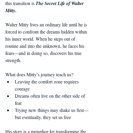
this transition is 
The Secret Life of Walter 
.
Mitty
Walter Mitty lives an ordinary life until he is 
forced to confront the dreams hidden within 
his inner world. When he steps out of 
routine and into the unknown, he faces his 
fears—and in doing so, discovers his true 
strength.
What does Mitty’s journey teach us?
Leaving the comfort zone requires 
courage
Dreams often live on the other side of 
fear
Trying new things may shake us first—
but eventually, they set us free
His story is a metaphor for transforming the 