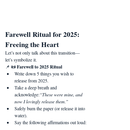
Farewell Ritual for 2025: 
Freeing the Heart
Let’s not only talk about this transition—
let’s symbolize it.
📜 Farewell to 2025 Ritual
📌 
Write down 5 things you wish to 
release from 2025.
Take a deep breath and 
acknowledge:
“These were mine, and 
now I lovingly release them.”
Safely burn the paper (or release it into 
water).
Say the following affirmations out loud: