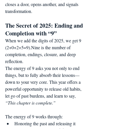
closes a door, opens another, and signals 
transformation.
The Secret of 2025: Ending and 
Completion with “9”
When we add the digits of 2025, we get 9 
(2+0+2+5=9).Nine is the number of 
completion, endings, closure, and deep 
reflection.
The energy of 9 asks you not only to end 
things, but to fully absorb their lessons—
down to your very core. This year offers a 
powerful opportunity to release old habits, 
let go of past burdens, and learn to say, 
“This chapter is complete.”
The energy of 9 works through:
Honoring the past and releasing it