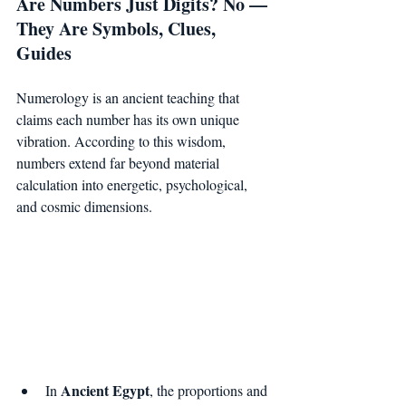
Are Numbers Just Digits? No — 
They Are Symbols, Clues, 
Guides
Numerology is an ancient teaching that 
claims each number has its own unique 
vibration. According to this wisdom, 
numbers extend far beyond material 
calculation into energetic, psychological, 
and cosmic dimensions.
Ancient Egypt
In 
, the proportions and 