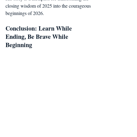
closing wisdom of 2025 into the courageous 
beginnings of 2026.
Conclusion: Learn While 
Ending, Be Brave While 
Beginning
2025 has matured you; 2026 will renew 
you.The ancient language of numerology 
teaches us not only about numbers, but 
about intuition and conscious awareness.