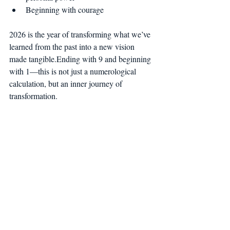
Beginning with courage
2026 is the year of transforming what we’ve 
learned from the past into a new vision 
made tangible.Ending with 9 and beginning 
with 1—this is not just a numerological 
calculation, but an inner journey of 
transformation.