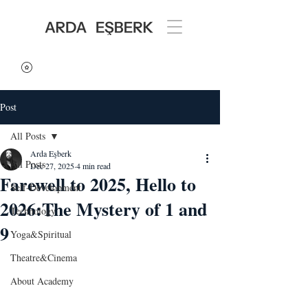
Post
All Posts
Arda Eşberk
All Posts
Dec 27, 2025
4 min read
Farewell to 2025, Hello to
Self-Development
2026:The Mystery of 1 and
Technology
9
Yoga&Spiritual
Theatre&Cinema
About Academy