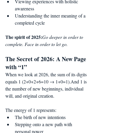
Viewing experiences with holistic 
awareness
Understanding the inner meaning of a 
completed cycle
The spirit of 2025:
Go deeper in order to 
complete. Face in order to let go.
The Secret of 2026: A New Page 
with “1”
When we look at 2026, the sum of its digits 
equals 1 (2+0+2+6=10 → 1+0=1).And 1 is 
the number of new beginnings, individual 
will, and original creation.
The energy of 1 represents:
The birth of new intentions
Stepping onto a new path with 
personal power