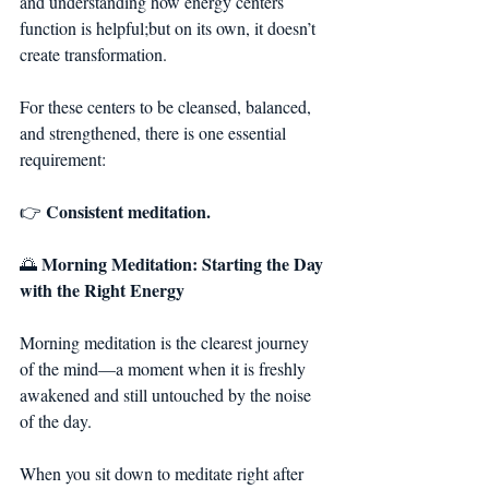
and understanding how energy centers 
function is helpful;but on its own, it doesn’t 
create transformation.
For these centers to be cleansed, balanced, 
and strengthened, there is one essential 
requirement:
Consistent meditation.
👉 
Morning Meditation: Starting the Day 
🌅 
with the Right Energy
Morning meditation is the clearest journey 
of the mind—a moment when it is freshly 
awakened and still untouched by the noise 
of the day.
When you sit down to meditate right after 