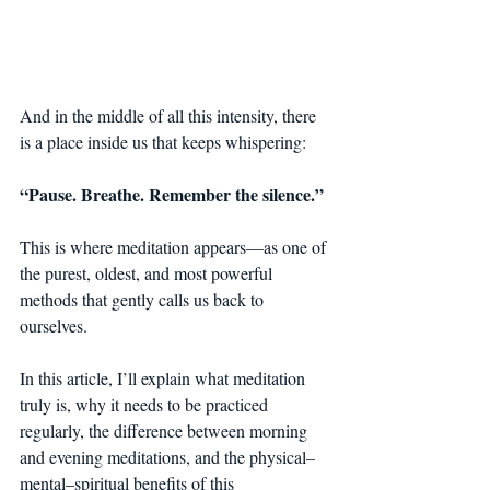
And in the middle of all this intensity, there 
is a place inside us that keeps whispering:
“Pause. Breathe. Remember the silence.”
This is where meditation appears—as one of 
the purest, oldest, and most powerful 
methods that gently calls us back to 
ourselves.
In this article, I’ll explain what meditation 
truly is, why it needs to be practiced 
regularly, the difference between morning 
and evening meditations, and the physical–
mental–spiritual benefits of this 