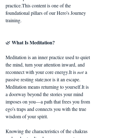
practice.This content is one of the 
foundational pillars of our Hero’s Journey 
training.
What Is Meditation?
🌿 
Meditation is an inner practice used to quiet 
the mind, turn your attention inward, and 
reconnect with your core 
energy.It
 is 
not
 a 
passive resting state;nor is it an escape.
Meditation means returning to 
yourself.It
 is 
a doorway beyond the stories your mind 
imposes on you—a path that frees you from 
ego’s traps and connects you with the true 
wisdom of your spirit.
Knowing the characteristics of the chakras 