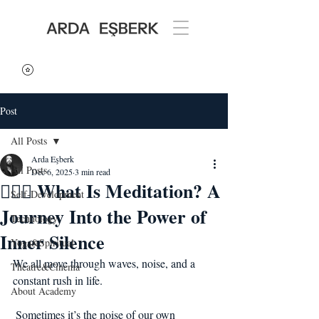
Post
All Posts
Arda Eşberk
All Posts
Dec 6, 2025
3 min read
🧘🏻‍♂️ What Is Meditation? A
Self-Development
Journey Into the Power of
Technology
Inner Silence
Yoga&Spiritual
We all move through waves, noise, and a 
Theatre&Cinema
constant rush in life.
About Academy
 Sometimes it’s the noise of our own 