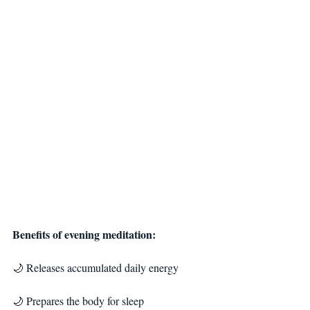
Benefits of evening meditation:
🌙 Releases accumulated daily energy
🌙 Prepares the body for sleep