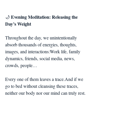
Evening Meditation: Releasing the 
🌙 
Day’s Weight
Throughout the day, we unintentionally 
absorb thousands of energies, thoughts, 
images, and interactions:Work life, family 
dynamics, friends, social media, news, 
crowds, people…
Every one of them leaves a trace.And if we 
go to bed without cleansing these traces, 
neither our body nor our mind can truly rest.