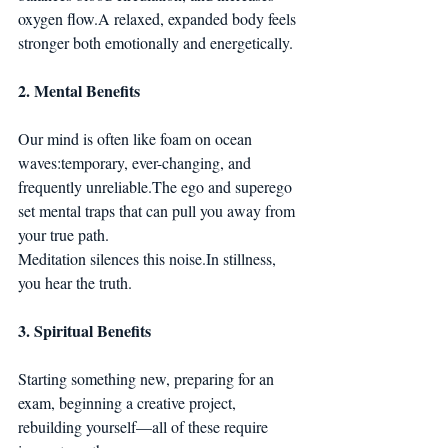
oxygen flow.A relaxed, expanded body feels 
stronger both emotionally and energetically.
2. Mental Benefits
Our mind is often like foam on ocean 
waves:temporary, ever-changing, and 
frequently unreliable.The ego and superego 
set mental traps that can pull you away from 
your true path.
Meditation silences this 
noise.In
 stillness, 
you hear the truth.
3. Spiritual Benefits
Starting something new, preparing for an 
exam, beginning a creative project, 
rebuilding yourself—all of these require 