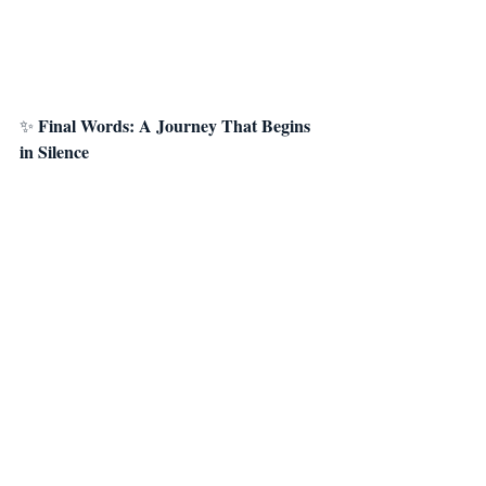
Final Words: A Journey That Begins 
✨ 
in Silence
The Hero’s Journey is not the path of grand 
leaps;it is the path of small but consistent 
steps.
And meditation is the first—and the most 
powerful—of those steps.
If you’re ready to renew, transform, and 
remember your true power,you can awaken 
the hero within you by dedicating just a few 
minutes to yourself each day.