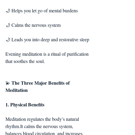
🌙 Helps you let go of mental burdens
🌙 Calms the nervous system
🌙 Leads you into deep and restorative sleep
Evening meditation is a ritual of purification 
that soothes the soul.
The Three Major Benefits of 
💫 
Meditation
1. Physical Benefits
Meditation regulates the body’s natural 
rhythm.It
 calms the nervous system, 
balances blood circulation, and increases 