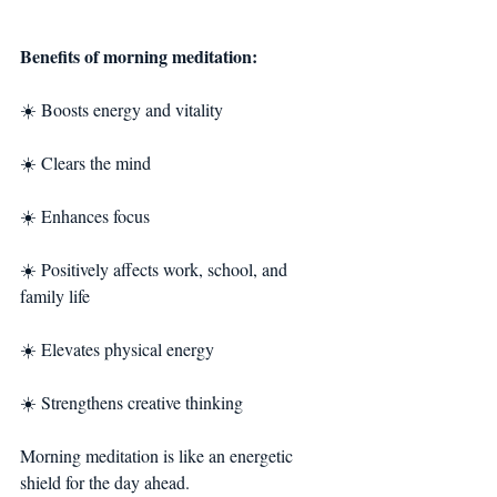
Benefits of morning meditation:
☀️ Boosts energy and vitality
☀️ Clears the mind
☀️ Enhances focus
☀️ Positively affects work, school, and 
family life
☀️ Elevates physical energy
☀️ Strengthens creative thinking
Morning meditation is like an energetic 
shield for the day ahead.