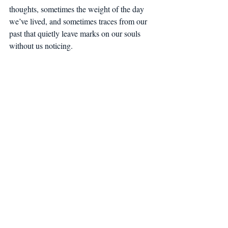
thoughts, sometimes the weight of the day 
we’ve lived, and sometimes traces from our 
past that quietly leave marks on our souls 
without us noticing.