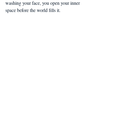
washing your face, you open your inner 
space before the world fills it.