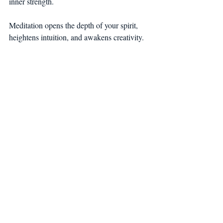
inner strength.
Meditation opens the depth of your spirit, 
heightens intuition, and awakens creativity.